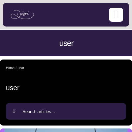
Skip
to
content
user
Home
user
user
Search
for: