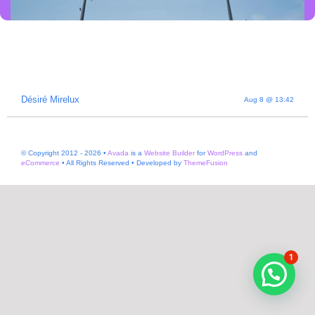
Désiré Mirelux
Aug 8 @ 13:42
BRAND MAVERICK •
© Copyright 2012 - 2026 •
Avada
is a
Website Builder
for
WordPress
and
PODCASTER •
eCommerce
• All Rights Reserved • Developed by
ThemeFusion
ENTREPRENEUR
1