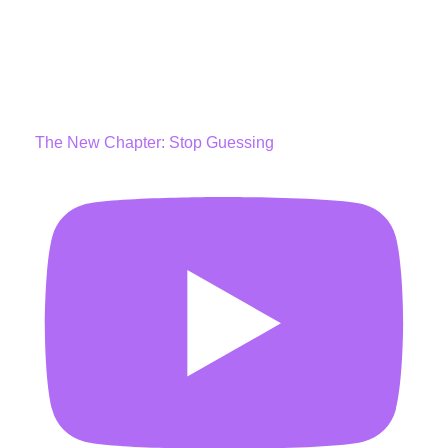
The New Chapter: Stop Guessing