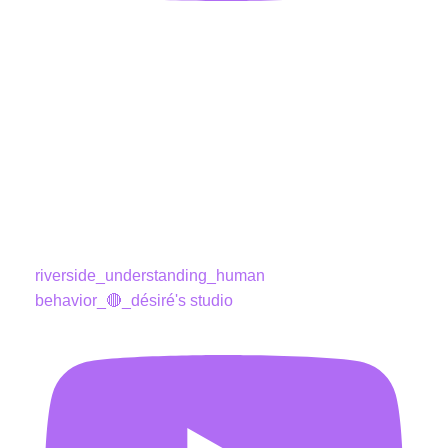
riverside_understanding_human
behavior_🔴_désiré's studio