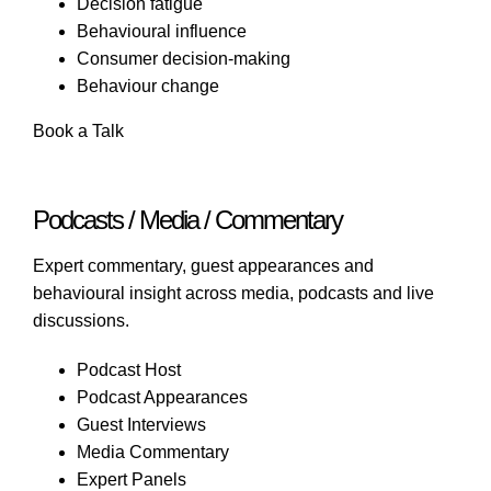
Decision fatigue
Behavioural influence
Consumer decision-making
Behaviour change
Book a Talk
Podcasts / Media / Commentary
Expert commentary, guest appearances and
behavioural insight across media, podcasts and live
discussions.
Podcast Host
Podcast Appearances
Guest Interviews
Media Commentary
Expert Panels