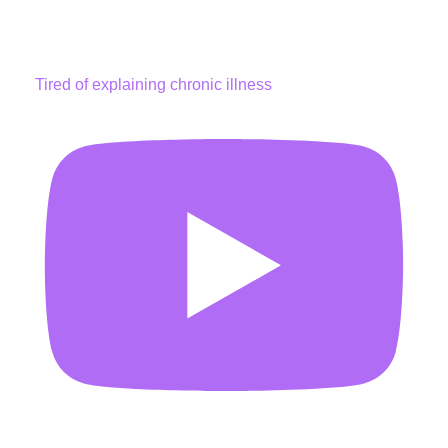
Tired of explaining chronic illness