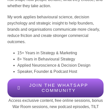
whether they take action.
My work applies behavioural science, decision
psychology and strategic insight to help founders,
brands and organisations communicate more clearly,
reduce friction and create stronger commercial
outcomes.
15+ Years in Strategy & Marketing
8+ Years in Behavioural Strategy
Applied Neuroscience & Decision Design
Speaker, Founder & Podcast Host
JOIN THE WHATSAPP
COMMUNITY
Access exclusive content, free online sessions, bonus
War Room sessions, new podcast episodes, TILT