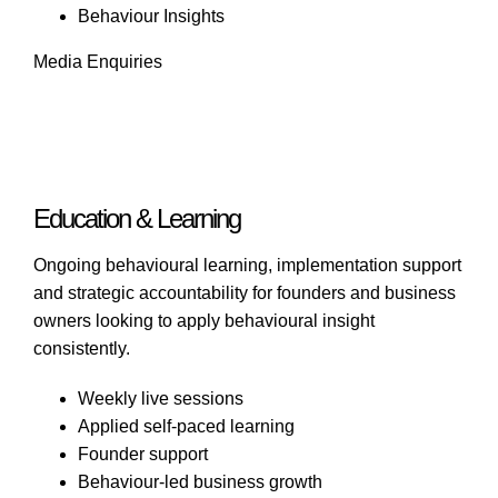
Behaviour Insights
Media Enquiries
Education & Learning
Ongoing behavioural learning, implementation support
and strategic accountability for founders and business
owners looking to apply behavioural insight
consistently.
Weekly live sessions
Applied self-paced learning
Founder support
Behaviour-led business growth