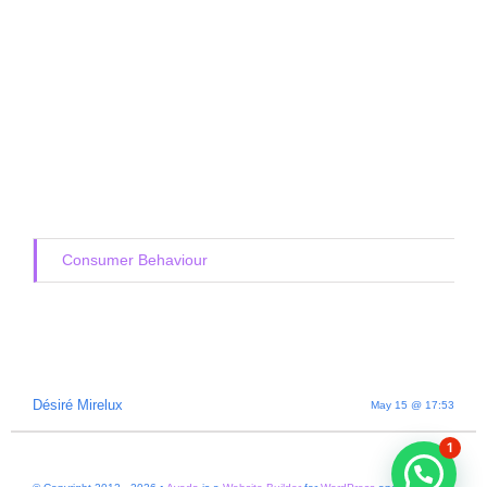
Consumer Behaviour
Désiré Mirelux
May 15 @ 17:53
1