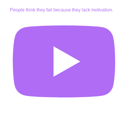
People think they fail because they lack motivation.