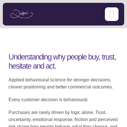
Skip
to
content
Understanding why people buy, trust,
hesitate and act.
Applied behavioural science for stronger decisions,
clearer positioning and better commercial outcomes.
Every customer decision is behavioural.
Purchases are rarely driven by logic alone. Trust,
uncertainty, emotional response, friction and perceived
risk shape how people behave, what they choose, and