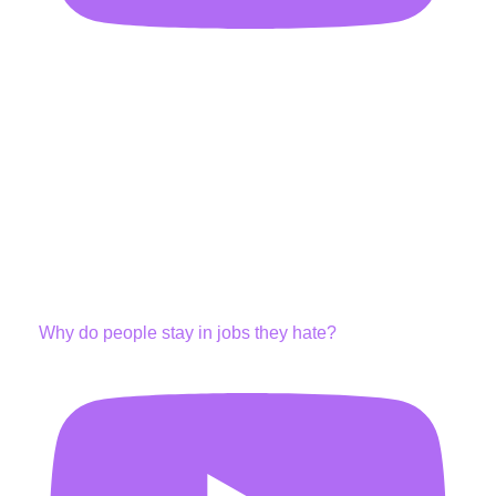
Why do people stay in jobs they hate?