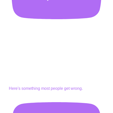
Here's something most people get wrong.