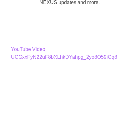
NEXUS updates and more.
YouTube Video
UCGxxFyN22uF8bXLhkDYahpg_2yo8O59iCq8