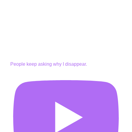
People keep asking why I disappear.