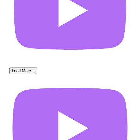
Load More...