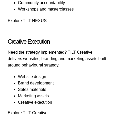
Community accountability
Workshops and masterclasses
Explore TILT NEXUS
Creative Execution
Need the strategy implemented?
TILT Creative
delivers websites, branding and marketing assets built
around behavioural strategy.
Website design
Brand development
Sales materials
Marketing assets
Creative execution
Explore TILT Creative