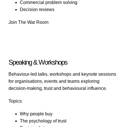
Commercial problem solving
Decision reviews
Join The War Room
Speaking & Workshops
Behaviour-led talks, workshops and keynote sessions
for organisations, events and teams exploring
decision-making, trust and behavioural influence.
Topics:
Why people buy
The psychology of trust