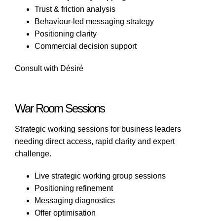
Trust & friction analysis
Behaviour-led messaging strategy
Positioning clarity
Commercial decision support
Consult with Désiré
War Room Sessions
Strategic working sessions for business leaders
needing direct access, rapid clarity and expert
challenge.
Live strategic working group sessions
Positioning refinement
Messaging diagnostics
Offer optimisation