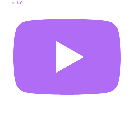
to do?