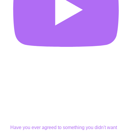
Have you ever agreed to something you didn't want