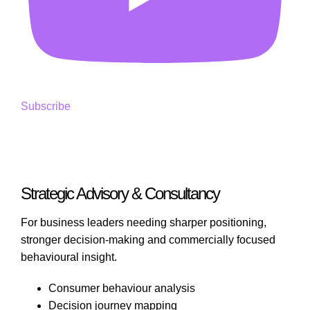
Subscribe
Strategic Advisory & Consultancy
For business leaders needing sharper positioning,
stronger decision-making and commercially focused
behavioural insight.
Consumer behaviour analysis
Decision journey mapping