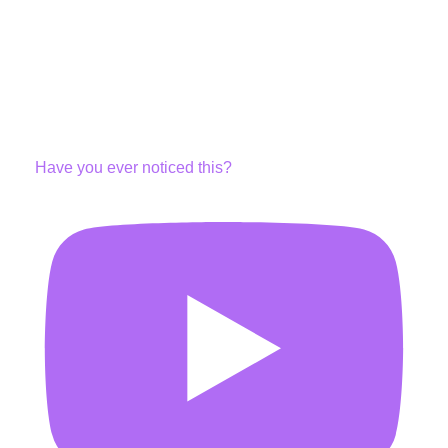
Have you ever noticed this?